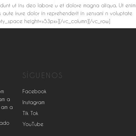
didunt ut ins deo labore u et dolore magna aliqua. Ut enim
 aute irure dolor in reprehenderit in sensani n voluptate
empty_space height=»53px»][/vc_column][/vc_row]
SÍGUENOS
pm
Facebook
am a
Instagram
 am a
Tik Tok
rado
YouTube