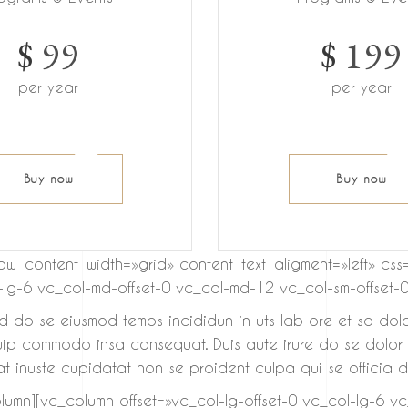
$
99
$
199
per year
per year
Buy now
Buy now
row_content_width=»grid» content_text_aligment=»left»
l-lg-6 vc_col-md-offset-0 vc_col-md-12 vc_col-sm-offset-0
sed do se eiusmod temps incididun in uts lab ore et sa dol
quip commodo insa consequat. Duis aute irure do se dolor in
t inuste cupidatat non se proident culpa qui se officia de
umn][vc_column offset=»vc_col-lg-offset-0 vc_col-lg-6 v