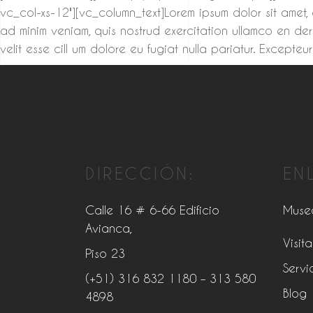
vc_col-xs-12″][vc_column_text]Lorem ipsum dolor sit amet,
ad minim veniam, quis nostrud exercitation ullamco en der
velit esse cill um dolore eu fugiat nulla pariatur. Excep
DIRECCIÓN:
EN
Calle 16 # 6-66 Edificio
Muse
Avianca,
Visita
Piso 23
Servi
(+51) 316 832 1180
– 313 580
Blog
4898