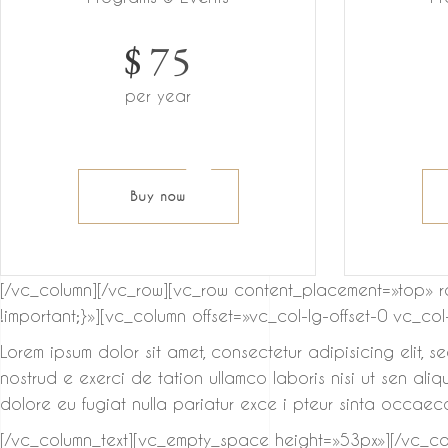
$
75
per year
Buy now
[/vc_column][/vc_row][vc_row content_placement=»top» 
!important;}»][vc_column offset=»vc_col-lg-offset-0 vc_co
Lorem ipsum dolor sit amet, consectetur adipisicing elit, 
nostrud e exerci de tation ullamco laboris nisi ut sen ali
dolore eu fugiat nulla pariatur exce i pteur sinta occaeca
[/vc_column_text][vc_empty_space height=»53px»][/vc_col