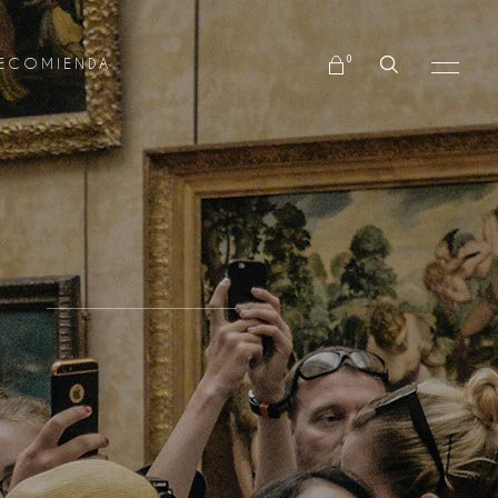
No products in the cart.
0
ECOMIENDA
No products in the cart.