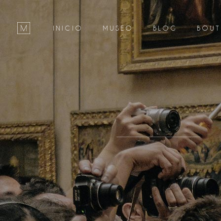
INICIO
MUSEO
BLOG
BOUT