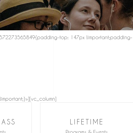
_1572273565849{padding-top: 147px !important;padding-
mportant;}»][vc_column]
LASS
LIFETIME
nts
Programs & Events