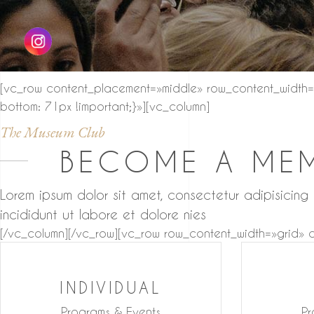
[vc_row content_placement=»middle» row_content_width=
bottom: 71px !important;}»][vc_column]
The Museum Club
BECOME A ME
Lorem ipsum dolor sit amet, consectetur adipisicing
incididunt ut labore et dolore nies
[/vc_column][/vc_row][vc_row row_content_width=»grid»
INDIVIDUAL
Programs & Events
Pr