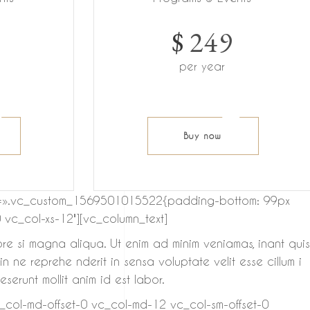
$
249
per year
Buy now
 css=».vc_custom_1569501015522{padding-bottom: 99px
 vc_col-xs-12″][vc_column_text]
ore si magna aliqua. Ut enim ad minim veniamas, inant quis
 ne reprehe nderit in sensa voluptate velit esse cillum i
serunt mollit anim id est labor.
c_col-md-offset-0 vc_col-md-12 vc_col-sm-offset-0