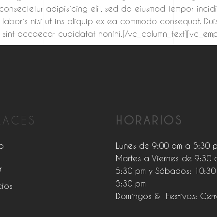
 consectetur adipisicing elit, sed do eiusmod tempor inci
 laboris nisi ut ins aliquip ex ea commodo consequat. Duis
teur sint occaecat cupidatat nonini.[/vc_column_text][vc_
LACES
HORARIOS
o
Lunes de 9:00 am a 5:30 
Martes a Viernes de 9:30 
r
5:30 pm y Sábados: 10:30
5:30 pm
cios
Domingos & Festivos: Cer