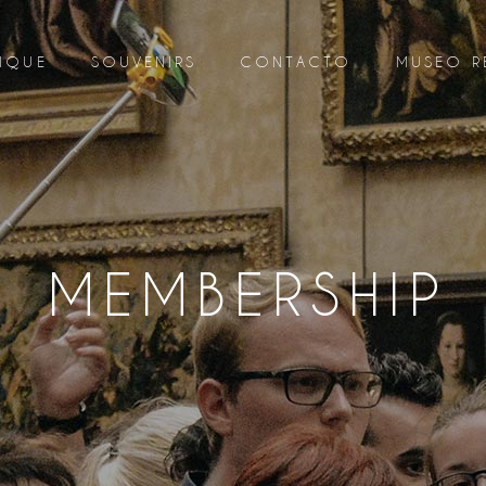
IQUE
SOUVENIRS
CONTACTO
MUSEO R
MEMBERSHIP