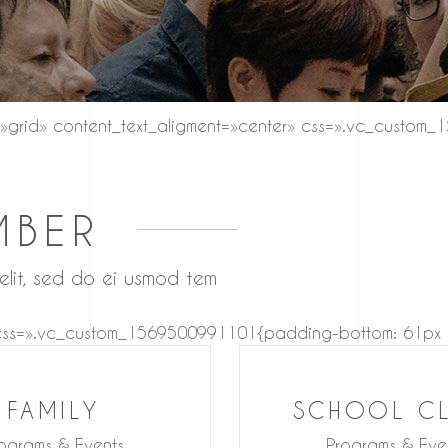
»grid» content_text_aligment=»center» css=».vc_custom
MBER
 elit, sed do ei usmod tem
 css=».vc_custom_1569500991101{padding-bottom: 61px !i
FAMILY
SCHOOL C
ograms & Events
Programs & Eve