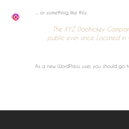
…or something like this:
The XYZ Doohickey Company
public ever since. Located i
As a new WordPress user, you should go 