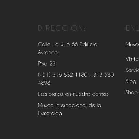
DIRECCIÓN:
EN
Calle 16 # 6-66 Edificio
Muse
Avianca,
Visita
Piso 23
Servi
(+51) 316 832 1180
– 313 580
Blog
4898
Shop
Escríbenos en nuestro correo
Museo Internacional de la
Esmeralda