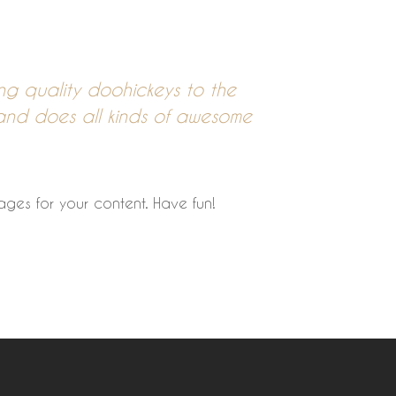
 quality doohickeys to the
and does all kinds of awesome
ges for your content. Have fun!