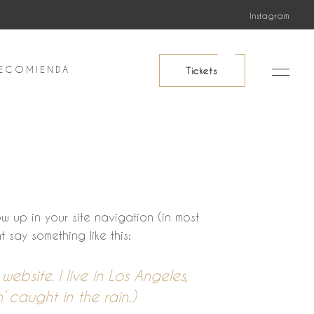
Instagram
ECOMIENDA
Tickets
ow up in your site navigation (in most
 say something like this:
ebsite. I live in Los Angeles,
 caught in the rain.)