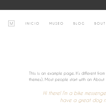
INICIO
MUSEO
BLOG
BOUT
This is an example page. It’s different fro
themes). Most people start with an About pa
Hi there! I’m a bike messenge
have a great dog nam