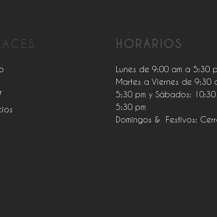
LACES
HORARIOS
o
Lunes de 9:00 am a 5:30 
Martes a Viernes de 9:30 
r
5:30 pm y Sábados: 10:30
5:30 pm
cios
Domingos & Festivos: Cer