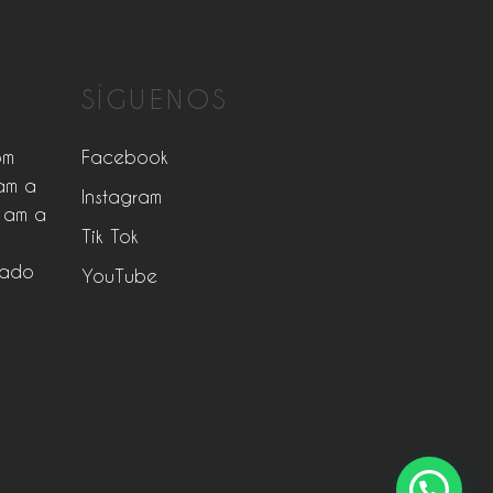
SÍGUENOS
pm
Facebook
am a
Instagram
 am a
Tik Tok
rado
YouTube