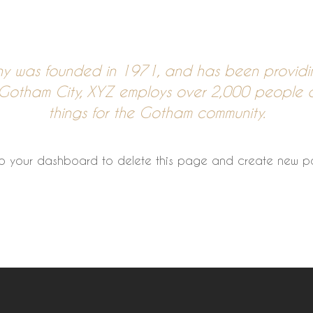
 was founded in 1971, and has been providing
n Gotham City, XYZ employs over 2,000 people 
things for the Gotham community.
to
your dashboard
to delete this page and create new pa