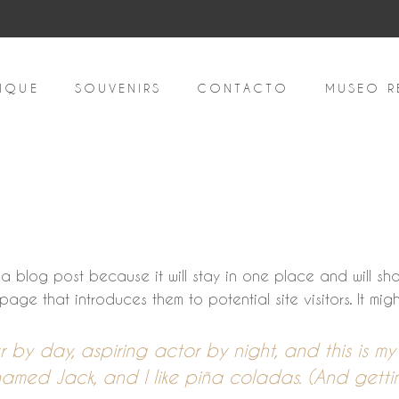
IQUE
SOUVENIRS
CONTACTO
MUSEO R
m a blog post because it will stay in one place and will sh
ge that introduces them to potential site visitors. It might
r by day, aspiring actor by night, and this is my w
ed Jack, and I like piña coladas. (And gettin’